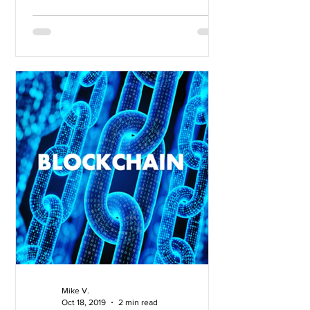
Mike V.
Oct 18, 2019
2 min read