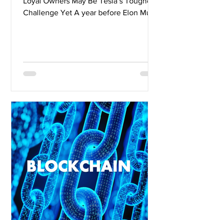
Loyal Owners May Be Tesla’s Toughest
Challenge Yet A year before Elon Musk
was ready to unveil...