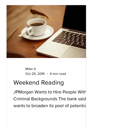
Mike V.
Oct 25, 2019
4 min read
Weekend Reading
JPMorgan Wants to Hire People With
Criminal Backgrounds The bank said it
wants to broaden its pool of potential
employees after already...