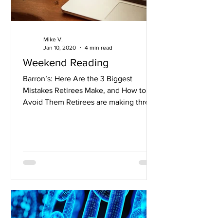
Mike V.
Jan 10, 2020
4 min read
Weekend Reading
Barron’s: Here Are the 3 Biggest
Mistakes Retirees Make, and How to
Avoid Them Retirees are making three
mistakes that could jeopardize...