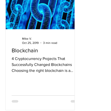
Mike V.
Oct 25, 2019
3 min read
Blockchain
4 Cryptocurrency Projects That
Successfully Changed Blockchains
Choosing the right blockchain is a
tough call for any development team....