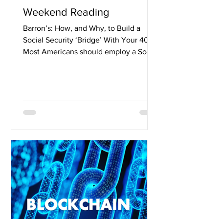
Weekend Reading
Barron’s: How, and Why, to Build a
Social Security ‘Bridge’ With Your 401(k)
Most Americans should employ a Social
Security “bridge”...