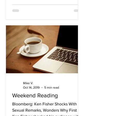
Mike V.
Oct 14, 2019
5 min read
Weekend Reading
Bloomberg: Ken Fisher Shocks With
Sexual Remarks, Wonders Why First