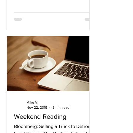
Mike V.
Nov 22, 2019
3 min read
Weekend Reading
Bloomberg: Selling a Truck to Detroit’s