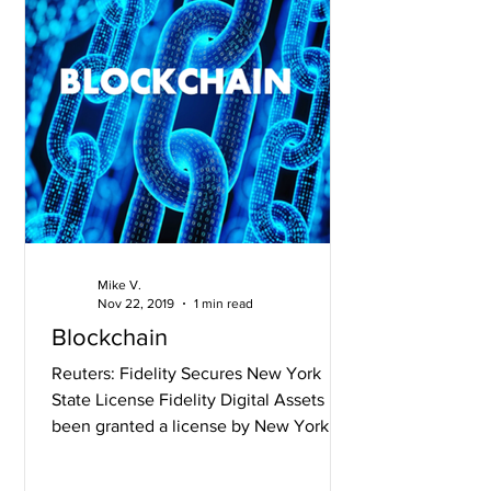
Mike V.
Nov 22, 2019
1 min read
Blockchain
Reuters: Fidelity Secures New York
State License Fidelity Digital Assets has
been granted a license by New York’s
financial regulator,...