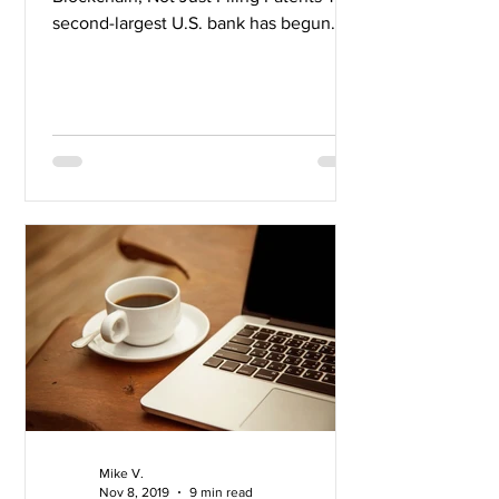
second-largest U.S. bank has begun
hiring for blockchain...
Mike V.
Nov 8, 2019
9 min read