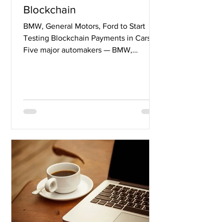
Blockchain
BMW, General Motors, Ford to Start
Testing Blockchain Payments in Cars
Five major automakers — BMW,
General Motors, Ford, Renault and...