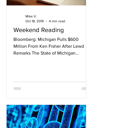
Mike V.
Oct 18, 2019
4 min read
Weekend Reading
Bloomberg: Michigan Pulls $600
Million From Ken Fisher After Lewd
Remarks The State of Michigan
Retirement Fund’s pension account,
worth...