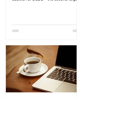
bank in Southeast...
Mike V.
Sep 27, 2019
3 min read