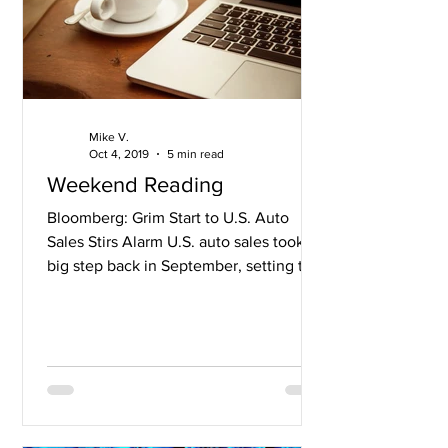
Mike V.
Oct 4, 2019
5 min read
Weekend Reading
Bloomberg: Grim Start to U.S. Auto
Sales Stirs Alarm U.S. auto sales took a
big step back in September, setting the
stage for hefty...