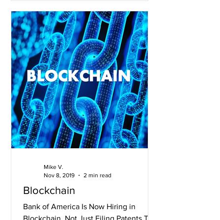
Mike V.
Nov 8, 2019
2 min read
Blockchain
Bank of America Is Now Hiring in
Blockchain, Not Just Filing Patents The