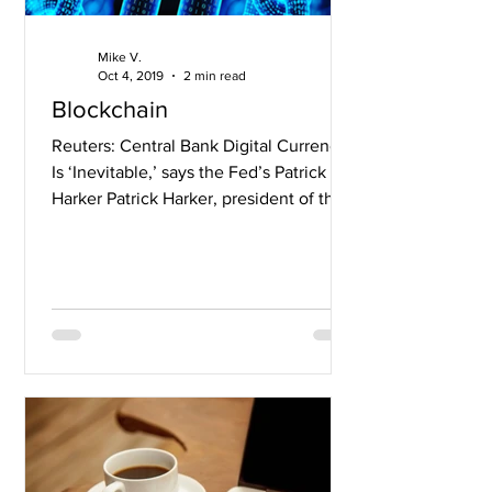
Mike V.
Oct 4, 2019
2 min read
Blockchain
Reuters: Central Bank Digital Currency
Is ‘Inevitable,’ says the Fed’s Patrick
Harker Patrick Harker, president of the
Federal Reserve...