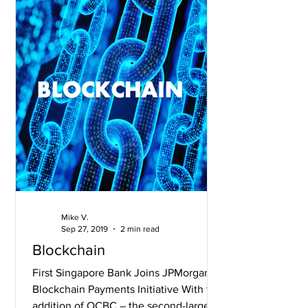
Mike V.
Sep 27, 2019
2 min read
Blockchain
First Singapore Bank Joins JPMorgan’s
Blockchain Payments Initiative With the
addition of OCBC – the second-largest