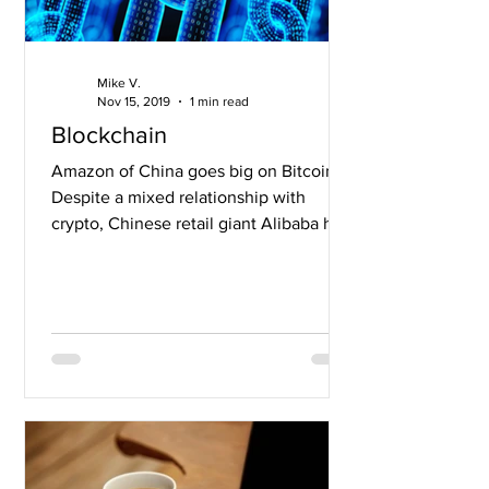
Mike V.
Nov 15, 2019
1 min read
Blockchain
Amazon of China goes big on Bitcoin
Despite a mixed relationship with
crypto, Chinese retail giant Alibaba has
partnered with crypto...