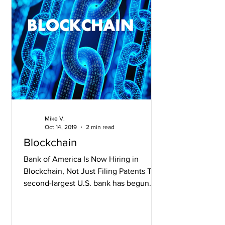
Mike V.
Oct 14, 2019
2 min read
Blockchain
Bank of America Is Now Hiring in
Blockchain, Not Just Filing Patents The
second-largest U.S. bank has begun
hiring for blockchain...