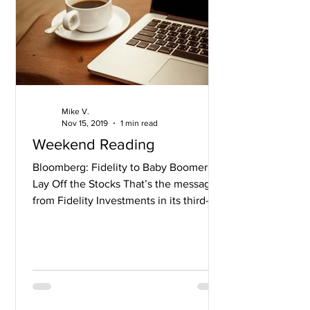
Mike V.
Nov 15, 2019
1 min read
Weekend Reading
Bloomberg: Fidelity to Baby Boomers:
Lay Off the Stocks That’s the message
from Fidelity Investments in its third-
quarter retirement...