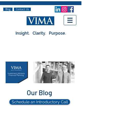
Blog
Contact Us
Insight. Clarity. Purpose.
Our Blog
Schedule an Introductory Call