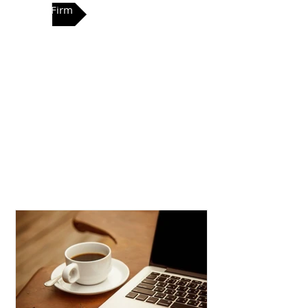
Our Firm
VIMA’s main goal is to work together
with our clients, making sure they
understand our wealth
management process in order to
achieve their lifestyle goals. We pay
special attention to clients unique
needs. This is accomplished
through efficient personalized
services.