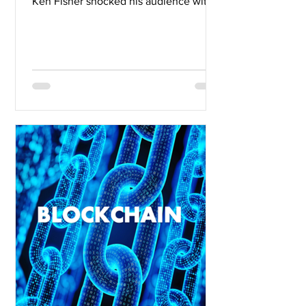
Ken Fisher shocked his audience with
sexist and off-color remarks....