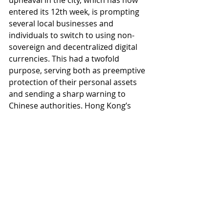
upheaval in the city, which has now 
entered its 12th week, is prompting 
several local businesses and 
individuals to switch to using non-
sovereign and decentralized digital 
currencies. This had a twofold 
purpose, serving both as preemptive 
protection of their personal assets 
and sending a sharp warning to 
Chinese authorities. Hong Kong’s 
tycoons, a city which counts 853 
individuals worth more than $100 
million, had begun to move their 
wealth offshore.
Marshall Islands Launches 
National Crypto With 'Fixed Supply'
The Marshall Islands has issued a 