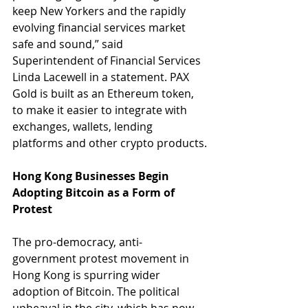
keep New Yorkers and the rapidly 
evolving financial services market 
safe and sound,” said 
Superintendent of Financial Services 
Linda Lacewell in a statement. PAX 
Gold is built as an Ethereum token, 
to make it easier to integrate with 
exchanges, wallets, lending 
platforms and other crypto products.
Hong Kong Businesses Begin 
Adopting Bitcoin as a Form of 
Protest
The pro-democracy, anti-
government protest movement in 
Hong Kong is spurring wider 
adoption of Bitcoin. The political 