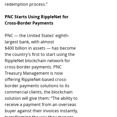
redemption process.”
PNC Starts Using RippleNet for 
Cross-Border Payments
PNC — the United States’ eighth-
largest bank, with almost 
$400 billion in assets — has become 
the country’s first to start using the 
RippleNet blockchain network for 
cross-border payments. PNC 
Treasury Management is now 
offering RippleNet-based cross-
border payments solutions to its 
commercial clients, the blockchain 
solution will give them: “The ability to 
receive a payment from an overseas 
buyer against their invoices instantly, 