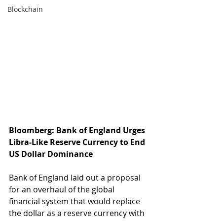
Blockchain
Bloomberg: Bank of England Urges 
Libra-Like Reserve Currency to End 
US Dollar Dominance
Bank of England laid out a proposal 
for an overhaul of the global 
financial system that would replace 
the dollar as a reserve currency with 