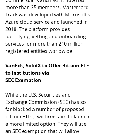
Commerzbank and ING. It now has 
more than 25 members. Mastercard 
Track was developed with Microsoft’s 
Azure cloud service and launched in 
2018. The platform provides 
identifying, vetting and onboarding 
services for more than 210 million 
registered entities worldwide.
VanEck, SolidX to Offer Bitcoin ETF 
to Institutions via
SEC Exemption
While the U.S. Securities and 
Exchange Commission (SEC) has so 
far blocked a number of proposed 
bitcoin ETFs, two firms aim to launch 
a more limited option. They will use 
an SEC exemption that will allow 