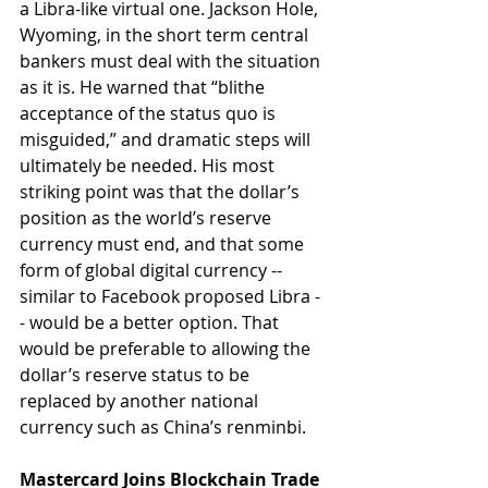
a Libra-like virtual one. Jackson Hole, 
Wyoming, in the short term central 
bankers must deal with the situation 
as it is. He warned that “blithe 
acceptance of the status quo is 
misguided,” and dramatic steps will 
ultimately be needed. His most 
striking point was that the dollar’s 
position as the world’s reserve 
currency must end, and that some 
form of global digital currency -- 
similar to Facebook proposed Libra -
- would be a better option. That 
would be preferable to allowing the 
dollar’s reserve status to be 
replaced by another national 
currency such as China’s renminbi.
Mastercard Joins Blockchain Trade 