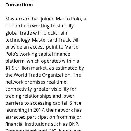
Consortium
Mastercard has joined Marco Polo, a 
consortium working to simplify 
global trade with blockchain 
technology. Mastercard Track, will 
provide an access point to Marco 
Polo’s working capital finance 
platform, which operates within a 
$1.5 trillion market, as estimated by 
the World Trade Organization. The 
network promises real-time 
connectivity, greater visibility for 
trading relationships and lower 
barriers to accessing capital. Since 
launching in 2017, the network has 
attracted participation from major 
financial institutions such as BNP, 