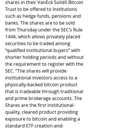
shares in their VanEck SolidX Bitcoin 
Trust to be offered to institutions 
such as hedge funds, pensions and 
banks. The shares are to be sold 
from Thursday under the SEC’s Rule 
144A, which allows privately placed 
securities to be traded among 
“qualified institutional buyers” with 
shorter holding periods and without 
the requirement to register with the 
SEC. “The shares will provide 
institutional investors access to a 
physically-backed bitcoin product 
that is tradeable through traditional 
and prime brokerage accounts. The 
Shares are the first institutional-
quality, cleared product providing 
exposure to bitcoin and enabling a 
standard ETF creation-and-