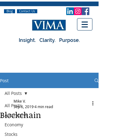
Blog
Contact Us
Insight. Clarity. Purpose.
Post
All Posts
Mike V.
All Posts
Sep 6, 2019
4 min read
Blockchain
Automotive
Economy
Stocks