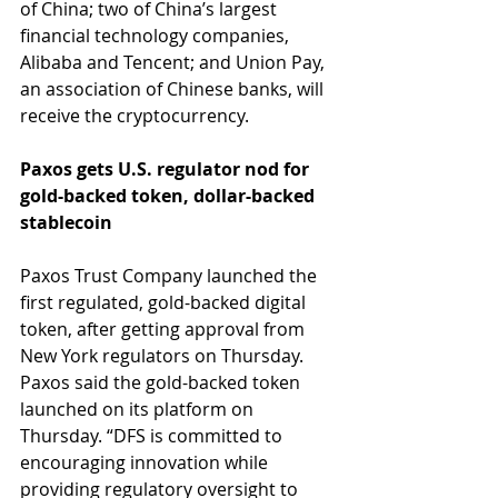
of China; two of China’s largest 
financial technology companies, 
Alibaba and Tencent; and Union Pay, 
an association of Chinese banks, will 
receive the cryptocurrency.
Paxos gets U.S. regulator nod for 
gold-backed token, dollar-backed 
stablecoin
Paxos Trust Company launched the 
first regulated, gold-backed digital 
token, after getting approval from 
New York regulators on Thursday. 
Paxos said the gold-backed token 
launched on its platform on 
Thursday. “DFS is committed to 
encouraging innovation while 
providing regulatory oversight to 