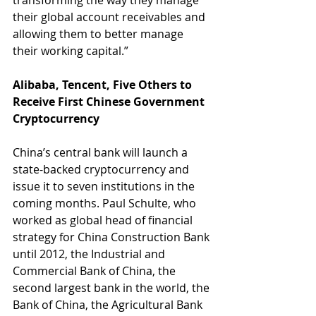
transforming the way they manage 
their global account receivables and 
allowing them to better manage 
their working capital.”
Alibaba, Tencent, Five Others to 
Receive First Chinese Government 
Cryptocurrency
China’s central bank will launch a 
state-backed cryptocurrency and 
issue it to seven institutions in the 
coming months. Paul Schulte, who 
worked as global head of financial 
strategy for China Construction Bank 
until 2012, the Industrial and 
Commercial Bank of China, the 
second largest bank in the world, the 
Bank of China, the Agricultural Bank 