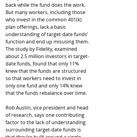
back while the fund does the work. 
But many workers, including those 
who invest in the common 401(k) 
plan offerings, lack a basic 
understanding of target-date funds’ 
function and end up misusing them. 
The study by Fidelity, examined 
about 2.5 million investors in target-
date funds, found that only 11% 
knew that the funds are structured 
so that workers need to invest in 
only one fund and only 14% knew 
that the funds rebalance over time.
Rob Austin, vice president and head 
of research, says one contributing 
factor to the lack of understanding 
surrounding target-date funds is 