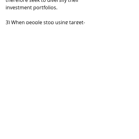
therefore seek to diversify their 
investment portfolios.
3) When people stop using target-
date funds, many make extreme 
changes to their asset allocation. 
Among those who stopped using 
target-date funds, 46% invested their 
entire portfolio in equities, while 14% 
went all-in on fixed income, 
according to the study. Those who 
moved fully away from target-date 
funds were most likely to be close to 
retirement age; 36% of people age 60 
or older who switched from 
exclusive target-date-fund use chose 
not to use target funds at all. Austin 
said many users who switch to 
investing exclusively in equities are 