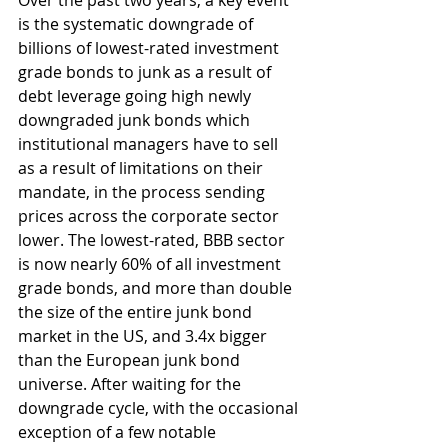
Over the past two years, a key event 
is the systematic downgrade of 
billions of lowest-rated investment 
grade bonds to junk as a result of 
debt leverage going high newly 
downgraded junk bonds which 
institutional managers have to sell 
as a result of limitations on their 
mandate, in the process sending 
prices across the corporate sector 
lower. The lowest-rated, BBB sector 
is now nearly 60% of all investment 
grade bonds, and more than double 
the size of the entire junk bond 
market in the US, and 3.4x bigger 
than the European junk bond 
universe. After waiting for the 
downgrade cycle, with the occasional 
exception of a few notable 