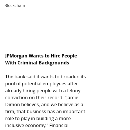
Blockchain
JPMorgan Wants to Hire People 
With Criminal Backgrounds
The bank said it wants to broaden its 
pool of potential employees after 
already hiring people with a felony 
conviction on their record. "Jamie 
Dimon believes, and we believe as a 
firm, that business has an important 
role to play in building a more 
inclusive economy." Financial 