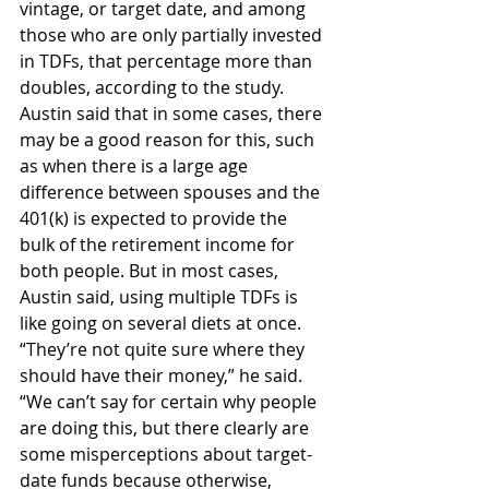
vintage, or target date, and among 
those who are only partially invested 
in TDFs, that percentage more than 
doubles, according to the study. 
Austin said that in some cases, there 
may be a good reason for this, such 
as when there is a large age 
difference between spouses and the 
401(k) is expected to provide the 
bulk of the retirement income for 
both people. But in most cases, 
Austin said, using multiple TDFs is 
like going on several diets at once. 
“They’re not quite sure where they 
should have their money,” he said. 
“We can’t say for certain why people 
are doing this, but there clearly are 
some misperceptions about target-
date funds because otherwise, 