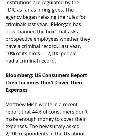
institutions are regulated by the 
FDIC as far as hiring goes. The 
agency began relaxing the rules for 
criminals last year. JPMorgan has 
now "banned the box" that asks 
prospective employees whether they 
have a criminal record. Last year, 
10% of its hires — 2,100 people — 
had a criminal record.
Bloomberg: US Consumers Report 
Their Incomes Don't Cover Their 
Expenses
Matthew Mish wrote in a recent 
report that 44% of consumers don't 
make enough money to cover their 
expenses. The new survey asked 
2,100 respondents in the US about 