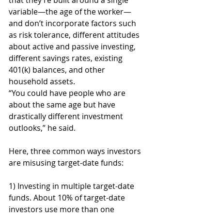
that they’re built around a single 
variable—the age of the worker—
and don’t incorporate factors such 
as risk tolerance, different attitudes 
about active and passive investing, 
different savings rates, existing 
401(k) balances, and other 
household assets.
“You could have people who are 
about the same age but have 
drastically different investment 
outlooks,” he said.
Here, three common ways investors 
are misusing target-date funds:
1) Investing in multiple target-date 
funds. About 10% of target-date 
investors use more than one 