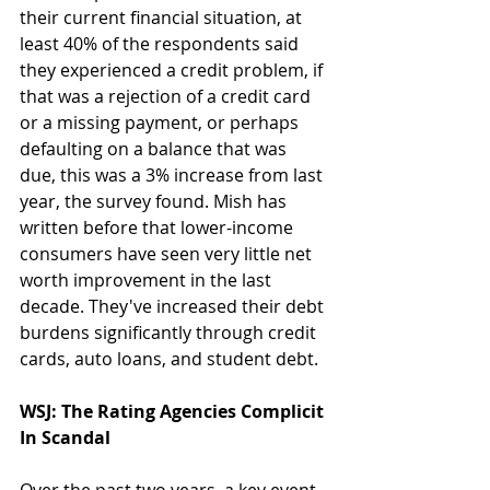
their current financial situation, at 
least 40% of the respondents said 
they experienced a credit problem, if 
that was a rejection of a credit card 
or a missing payment, or perhaps 
defaulting on a balance that was 
due, this was a 3% increase from last 
year, the survey found. Mish has 
written before that lower-income 
consumers have seen very little net 
worth improvement in the last 
decade. They've increased their debt 
burdens significantly through credit 
cards, auto loans, and student debt.
WSJ: The Rating Agencies Complicit 
In Scandal