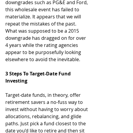
downgrades such as PG&E and Ford, 
this wholesale event has failed to 
materialize. It appears that we will 
repeat the mistakes of the past. 
What was supposed to be a 2015 
downgrade has dragged on for over 
4 years while the rating agencies 
appear to be purposefully looking 
elsewhere to avoid the inevitable.
3 Steps To Target-Date Fund 
Investing
Target-date funds, in theory, offer 
retirement savers a no-fuss way to 
invest without having to worry about 
allocations, rebalancing, and glide 
paths. Just pick a fund closest to the 
date you’d like to retire and then sit 