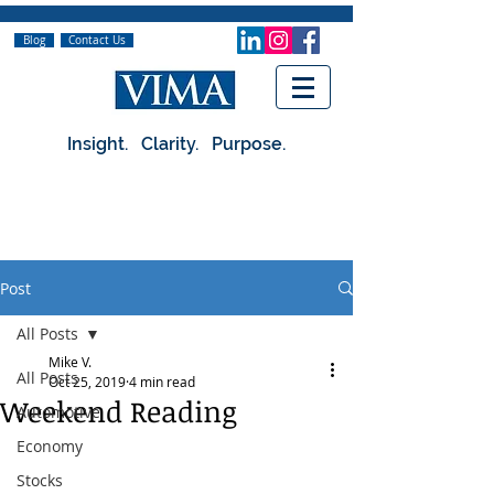
Blog
Contact Us
Insight. Clarity. Purpose.
Post
All Posts
Mike V.
All Posts
Oct 25, 2019
4 min read
Weekend Reading
Automotive
Economy
Stocks