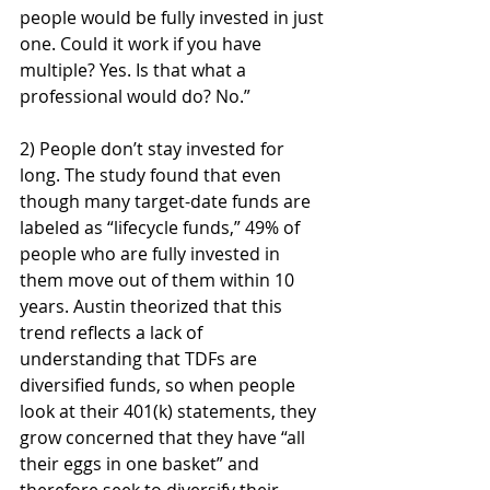
people would be fully invested in just 
one. Could it work if you have 
multiple? Yes. Is that what a 
professional would do? No.”
2) People don’t stay invested for 
long. The study found that even 
though many target-date funds are 
labeled as “lifecycle funds,” 49% of 
people who are fully invested in 
them move out of them within 10 
years. Austin theorized that this 
trend reflects a lack of 
understanding that TDFs are 
diversified funds, so when people 
look at their 401(k) statements, they 
grow concerned that they have “all 
their eggs in one basket” and 