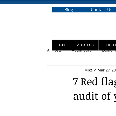
Blog
Contact Us
HOME
ABOUT US
PHILOS
All Posts
Automotive
Econom
Mike V.
Mar 27, 2
7 Red fla
audit of