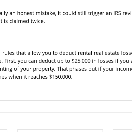
 is claimed twice.
 First, you can deduct up to $25,000 in losses if you a
renting of your property. That phases out if your inco
hes when it reaches $150,000.