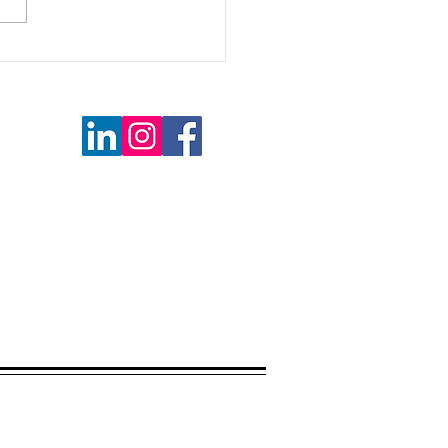
kend Reading
 MI 48085