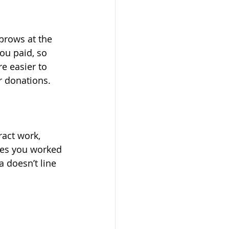
ou paid, so 
re easier to 
r donations.
ies you worked 
a doesn’t line 