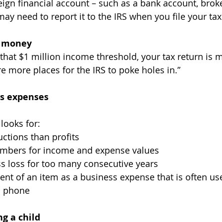
ay need to report it to the IRS when you file your tax
of money
re more places for the IRS to poke holes in.”
ss expenses
 looks for:
ctions than profits
mbers for income and expense values
s loss for too many consecutive years
cent of an item as a business expense that is often us
ll phone
ng a child