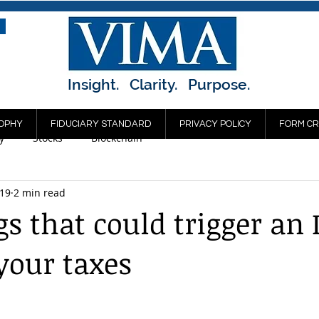
Insight. Clarity. Purpose.
OPHY
FIDUCIARY STANDARD
PRIVACY POLICY
FORM CR
y
Stocks
Blockchain
019
2 min read
gs that could trigger an 
 your taxes