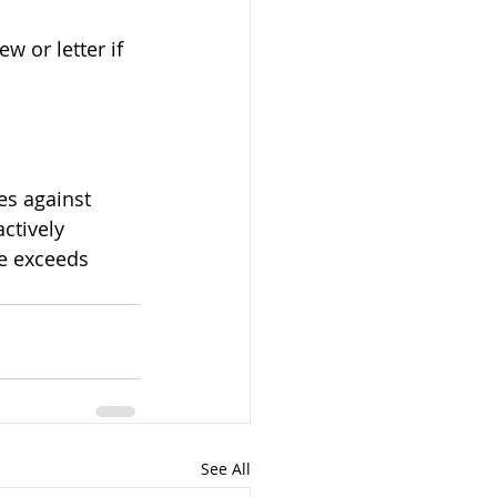
ctively 
me exceeds 
See All