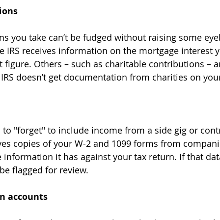
ions
he IRS receives information on the mortgage interest y
at figure. Others – such as charitable contributions – a
e IRS doesn’t get documentation from charities on you
eives copies of your W-2 and 1099 forms from compan
e information it has against your tax return. If that dat
 be flagged for review.
gn accounts