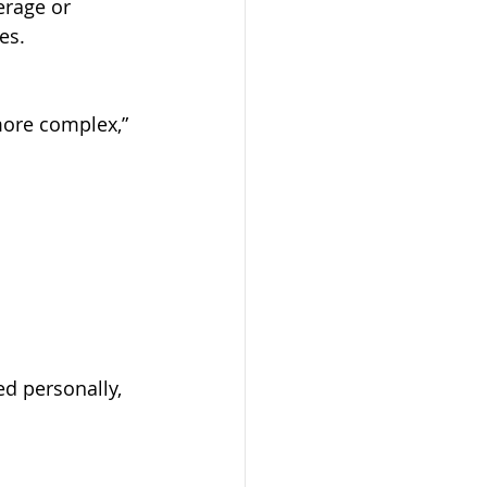
es.
ed personally, 