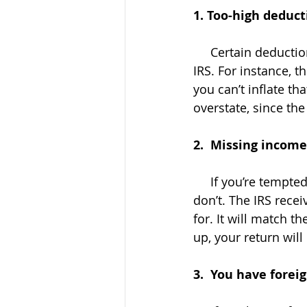
1. Too-high deduct
     Certain deductions you take can’t be fudged without raising some eyebrows at the 
IRS. For instance, t
you can’t inflate th
overstate, since th
2.  Missing income
     If you’re tempted to "forget" to include income from a side gig or contract work, 
don’t. The IRS rec
for. It will match th
up, your return will
3.  You have forei