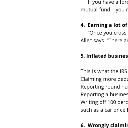
     If you have a foreign financial account – such as a bank account, brokerage or 
mutual fund – you m
4.  Earning a lot 
     “Once you cross that $1 million income threshold, your tax return is more complex,” 
Allec says. “There a
5. Inflated busine
This is what the IRS
Claiming more dedu
Reporting round nu
Reporting a busines
Writing off 100 per
such as a car or ce
6.  Wrongly claimi