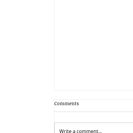
Comments
Write a comment...