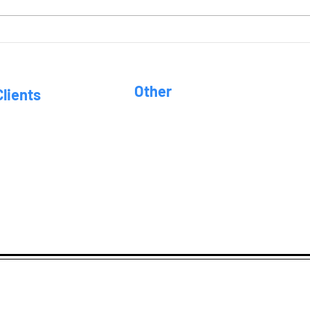
Wee
Other
Clients
FAQ
hilosophy
uciary Standard
Location
r Services
tment Advisors • 46 E. Square Lake Rd. • Troy