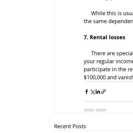
     While this is usually an honest mistake, it could still trigger an IRS review or letter if 
the same dependent
7. Rental losses
     There are special rules that allow you to deduct rental real estate losses against 
your regular income.
participate in the 
$100,000 and vanis
Recent Posts