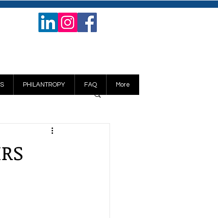
S
PHILANTROPY
FAQ
More
IRS