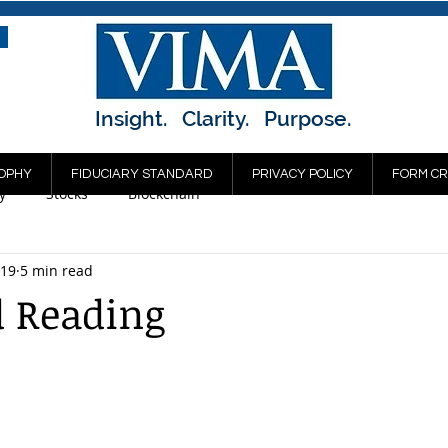
Insight. Clarity. Purpose.
OPHY
FIDUCIARY STANDARD
PRIVACY POLICY
FORM CR
y
Stocks
Blockchain
019
5 min read
 Reading