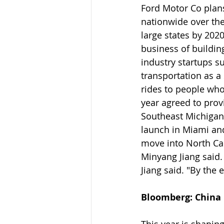
Ford Motor Co plans
nationwide over the
large states by 202
business of buildin
industry startups s
transportation as a
rides to people wh
year agreed to prov
Southeast Michigan.
launch in Miami and 
move into North Car
Minyang Jiang said. 
Jiang said. "By the 
Bloomberg: China D