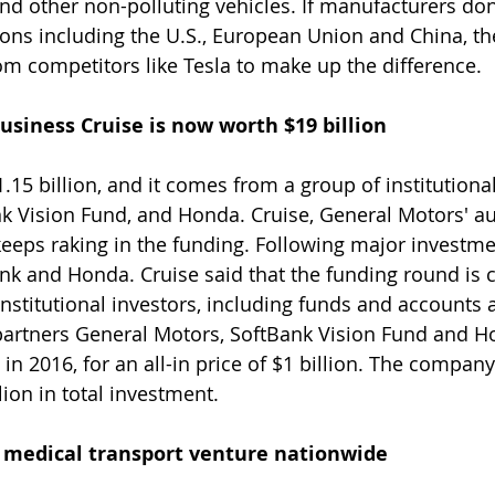
and other non-polluting vehicles. If manufacturers don
tions including the U.S., European Union and China, th
om competitors like Tesla to make up the difference.
business Cruise is now worth $19 billion 
15 billion, and it comes from a group of institutional
nk Vision Fund, and Honda. Cruise, General Motors' 
keeps raking in the funding. Following major investmen
nk and Honda. Cruise said that the funding round is 
nstitutional investors, including funds and accounts a
partners General Motors, SoftBank Vision Fund and H
in 2016, for an all-in price of $1 billion. The compan
lion in total investment.
e medical transport venture nationwide