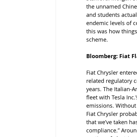
the unnamed Chinese
and students actual
endemic levels of c
this was how things
scheme.
Bloomberg: Fiat Fla
Fiat Chrysler entere
related regulatory c
years. The Italian-
fleet with Tesla Inc
emissions. Without 
Fiat Chrysler proba
that we’ve taken ha
compliance.” Around