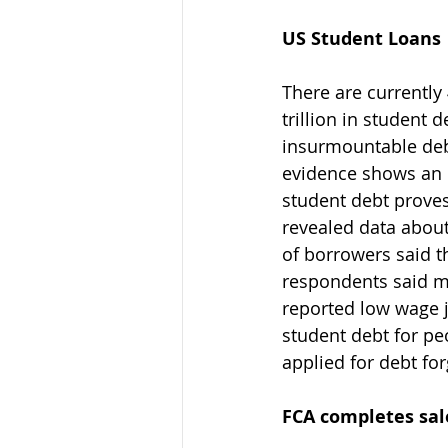
US Student Loans
There are currently
trillion in student 
insurmountable debt
evidence shows an 
student debt proves
revealed data abou
of borrowers said t
respondents said m
reported low wage 
student debt for pe
applied for debt fo
FCA completes sale