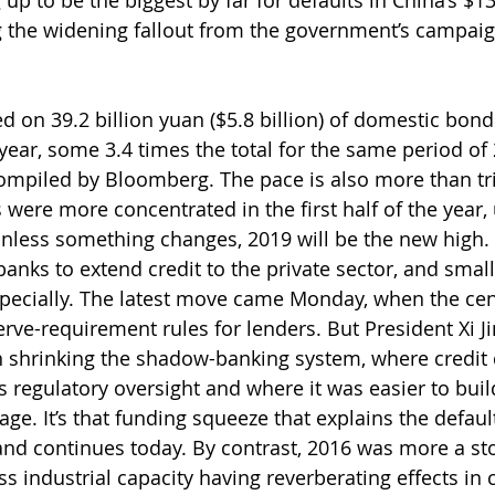
 up to be the biggest by far for defaults in China’s $13
g the widening fallout from the government’s campaign
on 39.2 billion yuan ($5.8 billion) of domestic bonds 
year, some 3.4 times the total for the same period of 
ompiled by Bloomberg. The pace is also more than trip
were more concentrated in the first half of the year, 
 unless something changes, 2019 will be the new high.
banks to extend credit to the private sector, and sma
pecially. The latest move came Monday, when the cen
ve-requirement rules for lenders. But President Xi Ji
 shrinking the shadow-banking system, where credit 
 regulatory oversight and where it was easier to buil
ge. It’s that funding squeeze that explains the defaul
and continues today. By contrast, 2016 was more a sto
s industrial capacity having reverberating effects in 