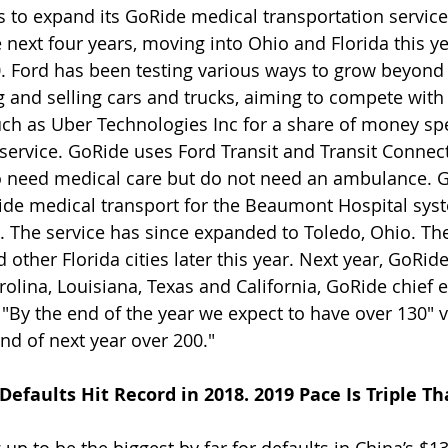
 to expand its GoRide medical transportation service 
 next four years, moving into Ohio and Florida this y
0. Ford has been testing various ways to grow beyond i
g and selling cars and trucks, aiming to compete with
uch as Uber Technologies Inc for a share of money sp
 service. GoRide uses Ford Transit and Transit Connect
o need medical care but do not need an ambulance. G
ide medical transport for the Beaumont Hospital sys
 The service has since expanded to Toledo, Ohio. The
other Florida cities later this year. Next year, GoRide
olina, Louisiana, Texas and California, GoRide chief e
"By the end of the year we expect to have over 130" va
end of next year over 200."
efaults Hit Record in 2018. 2019 Pace Is Triple Th