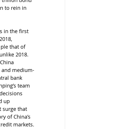
 trillion bond 
 to rein in 
in the first 
2018, 
le that of 
unlike 2018. 
 China 
ll and medium-
tral bank 
nping’s team 
decisions 
d up 
t surge that 
ry of China’s 
credit markets.