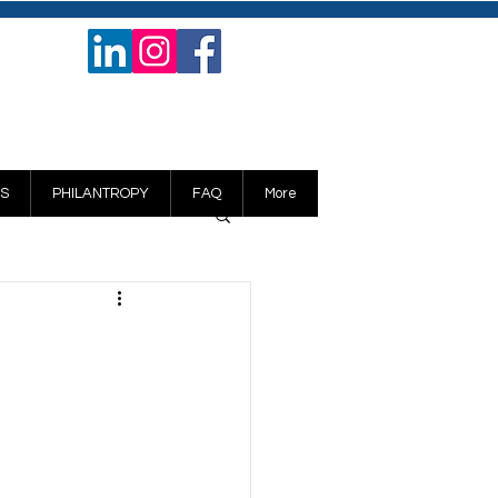
S
PHILANTROPY
FAQ
More