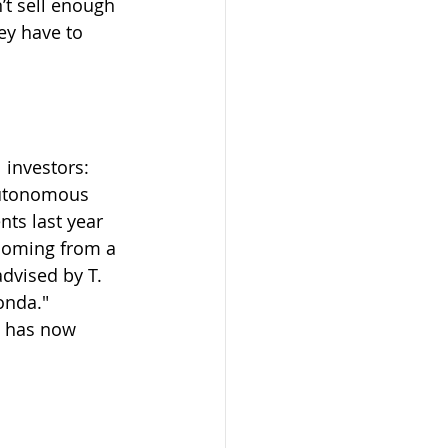
’t sell enough 
ey have to 
 investors: 
autonomous 
ts last year 
coming from a 
dvised by T. 
onda."
y has now 