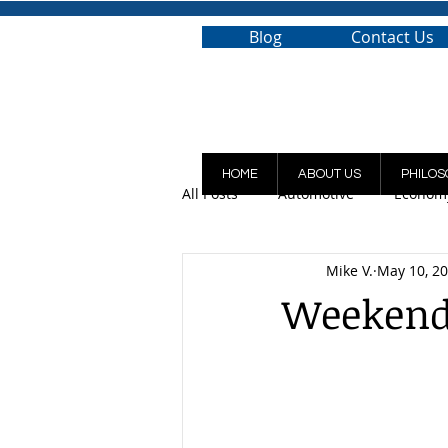
Blog
Contact Us
HOME
ABOUT US
PHILOS
All Posts
Automotive
Econom
Mike V.
May 10, 2
Weekend