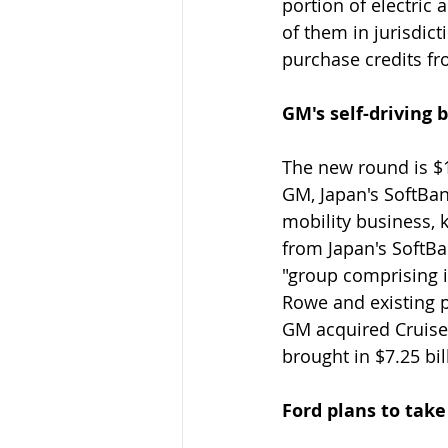
portion of electric 
of them in jurisdic
purchase credits fr
GM's self-driving 
The new round is $1.
GM, Japan's SoftBa
mobility business, 
from Japan's SoftBa
"group comprising i
Rowe and existing 
GM acquired Cruise 
brought in $7.25 bil
Ford plans to tak