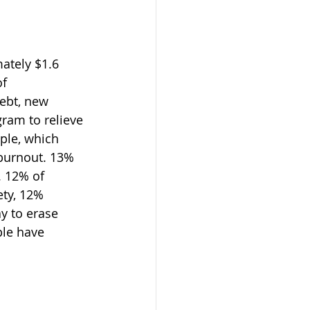
ately $1.6 
f 
ebt, new 
ram to relieve 
ple, which 
burnout. 13% 
. 12% of 
ty, 12% 
y to erase 
le have 