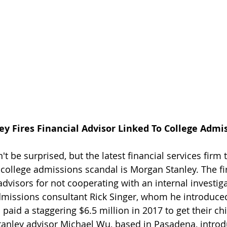
ey Fires Financial Advisor Linked To College Admi
 be surprised, but the latest financial services firm 
 college admissions scandal is Morgan Stanley. The fi
 advisors for not cooperating with an internal investiga
dmissions consultant Rick Singer, whom he introduced
 paid a staggering $6.5 million in 2017 to get their chi
anley advisor Michael Wu, based in Pasadena, introd