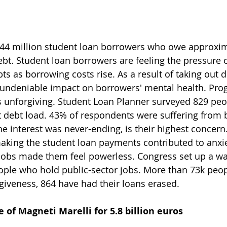
 44 million student loan borrowers who owe approxim
debt. Student loan borrowers are feeling the pressure o
s as borrowing costs rise. As a result of taking out d
undeniable impact on borrowers' mental health. Prog
 unforgiving. Student Loan Planner surveyed 829 peo
t debt load. 43% of respondents were suffering from 
he interest was never-ending, is their highest concern
aking the student loan payments contributed to anxie
jobs made them feel powerless. Congress set up a wa
ople who hold public-sector jobs. More than 73k peop
rgiveness, 864 have had their loans erased.
 of Magneti Marelli for 5.8 billion euros