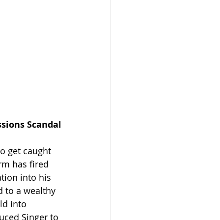
ssions Scandal
to get caught 
rm has fired 
tion into his 
 to a wealthy 
ld into 
uced Singer to 