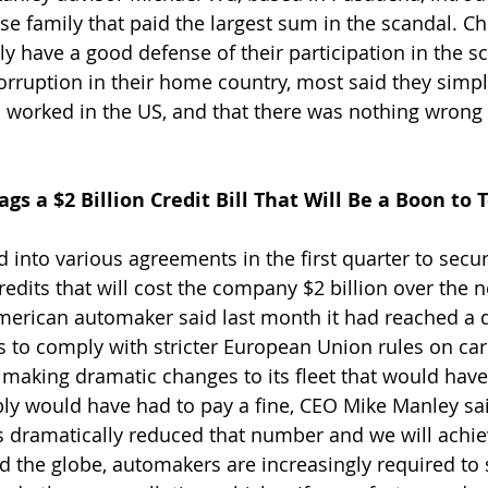
 family that paid the largest sum in the scandal. Ch
ly have a good defense of their participation in the 
orruption in their home country, most said they sim
 worked in the US, and that there was nothing wrong 
gs a $2 Billion Credit Bill That Will Be a Boon to 
d into various agreements in the first quarter to sec
redits that will cost the company $2 billion over the n
American automaker said last month it had reached a de
.’s to comply with stricter European Union rules on ca
making dramatic changes to its fleet that would have h
bly would have had to pay a fine, CEO Mike Manley sai
s dramatically reduced that number and we will achie
 the globe, automakers are increasingly required to s