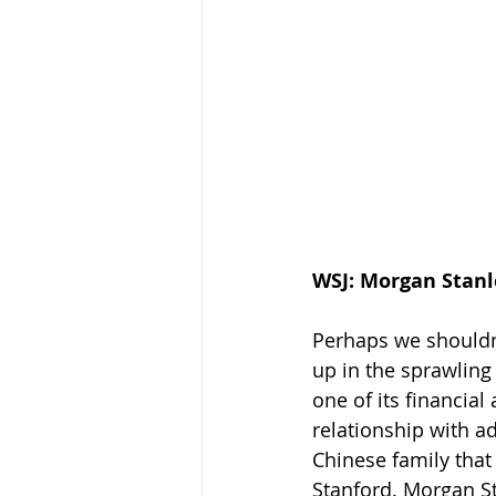
WSJ: Morgan Stanl
Perhaps we shouldn't
up in the sprawling
one of its financial
relationship with a
Chinese family that 
Stanford. Morgan St