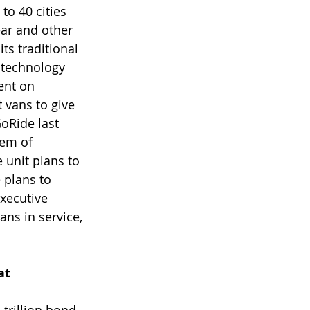
to 40 cities 
ear and other 
ts traditional 
 technology 
ent on 
 vans to give 
oRide last 
tem of 
 unit plans to 
 plans to 
xecutive 
ns in service, 
at