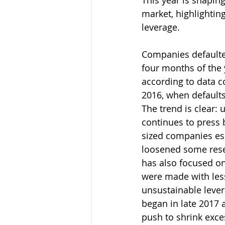
This year is shaping
market, highlightin
leverage.
Companies defaulted 
four months of the 
according to data c
2016, when defaults 
The trend is clear:
continues to press 
sized companies es
loosened some reser
has also focused on
were made with less
unsustainable levera
began in late 2017 
push to shrink exces