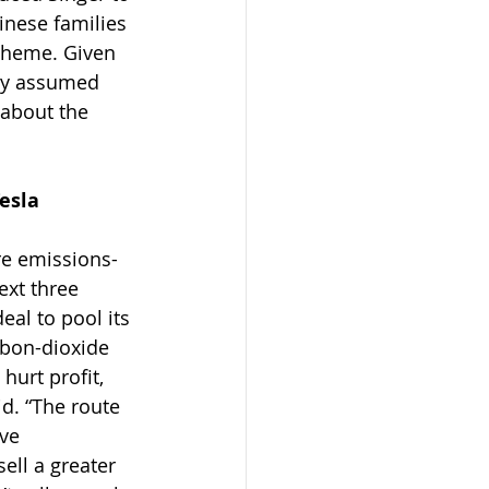
inese families 
scheme. Given 
ply assumed 
about the 
Tesla
ure emissions-
ext three 
al to pool its 
rbon-dioxide 
urt profit, 
d. “The route 
ve 
ell a greater 