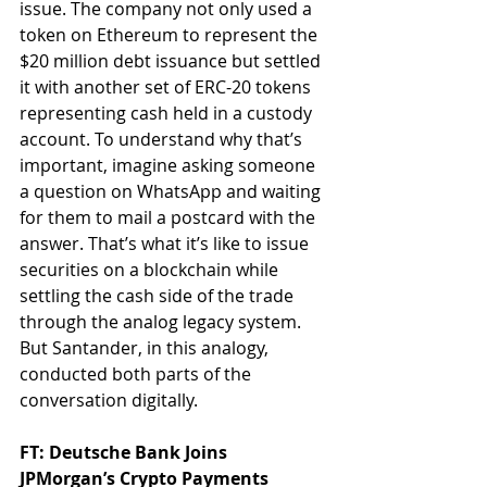
issue. The company not only used a 
token on Ethereum to represent the 
$20 million debt issuance but settled 
it with another set of ERC-20 tokens 
representing cash held in a custody 
account. To understand why that’s 
important, imagine asking someone 
a question on WhatsApp and waiting 
for them to mail a postcard with the 
answer. That’s what it’s like to issue 
securities on a blockchain while 
settling the cash side of the trade 
through the analog legacy system. 
But Santander, in this analogy, 
conducted both parts of the 
conversation digitally.
FT: Deutsche Bank Joins 
JPMorgan’s Crypto Payments 