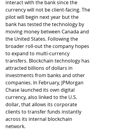
interact with the bank since the 
currency will not be client-facing. The 
pilot will begin next year but the 
bank has tested the technology by 
moving money between Canada and 
the United States. Following the 
broader roll-out the company hopes 
to expand to multi-currency 
transfers. Blockchain technology has 
attracted billions of dollars in 
investments from banks and other 
companies. In February, JPMorgan 
Chase launched its own digital 
currency, also linked to the U.S. 
dollar, that allows its corporate 
clients to transfer funds instantly 
across its internal blockchain 
network.