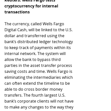
Reuters: Wells Fargo tests 
cryptocurrency for internal 
transactions
The currency, called Wells Fargo 
Digital Cash, will be linked to the U.S. 
dollar and transferred using the 
bank’s distributed ledger technology 
to keep track of payments within its 
internal network. The system will 
allow the bank to bypass third 
parties in the asset transfer process 
saving costs and time. Wells Fargo is 
eliminating the intermediaries which 
can often extend the timeline to be 
able to do cross border money 
transfers. The fourth largest U.S. 
bank’s corporate clients will not have 
to make any changes to the way they 