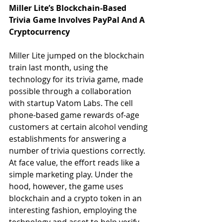
Miller Lite’s Blockchain-Based 
Trivia Game Involves PayPal And A 
Cryptocurrency
Miller Lite jumped on the blockchain 
train last month, using the 
technology for its trivia game, made 
possible through a collaboration 
with startup Vatom Labs. The cell 
phone-based game rewards of-age 
customers at certain alcohol vending 
establishments for answering a 
number of trivia questions correctly. 
At face value, the effort reads like a 
simple marketing play. Under the 
hood, however, the game uses 
blockchain and a crypto token in an 
interesting fashion, employing the 