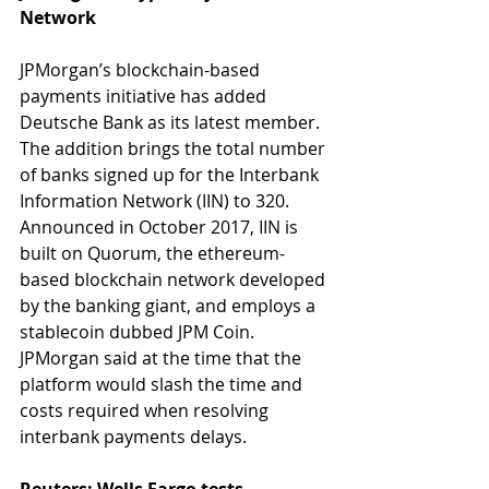
Network
JPMorgan’s blockchain-based 
payments initiative has added 
Deutsche Bank as its latest member. 
The addition brings the total number 
of banks signed up for the Interbank 
Information Network (IIN) to 320. 
Announced in October 2017, IIN is 
built on Quorum, the ethereum-
based blockchain network developed 
by the banking giant, and employs a 
stablecoin dubbed JPM Coin. 
JPMorgan said at the time that the 
platform would slash the time and 
costs required when resolving 
interbank payments delays.