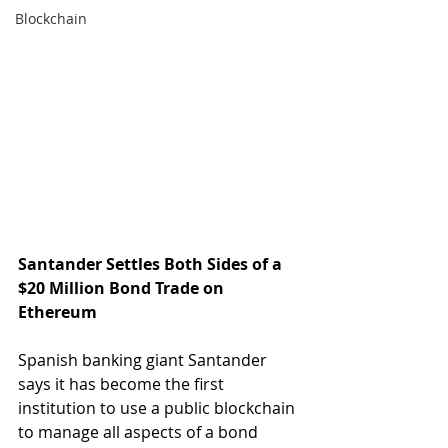
Blockchain
Santander Settles Both Sides of a 
$20 Million Bond Trade on 
Ethereum
Spanish banking giant Santander 
says it has become the first 
institution to use a public blockchain 
to manage all aspects of a bond 