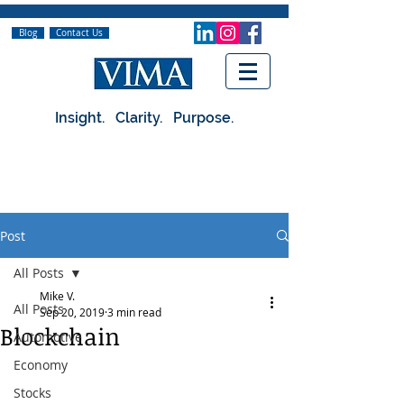
Blog
Contact Us
Insight. Clarity. Purpose.
Post
All Posts
Mike V.
All Posts
Sep 20, 2019
3 min read
Blockchain
Automotive
Economy
Stocks