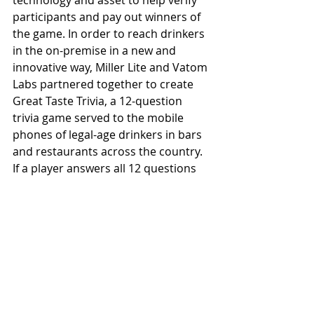
technology and asset to help verify 
participants and pay out winners of 
the game. In order to reach drinkers 
in the on-premise in a new and 
innovative way, Miller Lite and Vatom 
Labs partnered together to create 
Great Taste Trivia, a 12-question 
trivia game served to the mobile 
phones of legal-age drinkers in bars 
and restaurants across the country. 
If a player answers all 12 questions 
correctly, they [receive] a prize of $5 
that can be used toward a Miller Lite.
See All