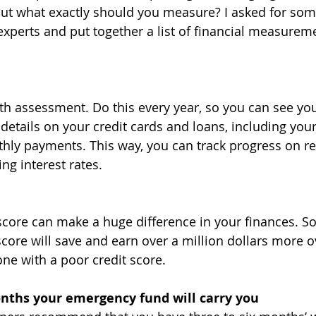
But what exactly should you measure? I asked for som
experts and put together a list of financial measureme
h assessment. Do this every year, so you can see you
details on your credit cards and loans, including your 
y payments. This way, you can track progress on re
ng interest rates.
 score can make a huge difference in your finances. 
score will save and earn over a million dollars more ov
ne with a poor credit score.
ths your emergency fund will carry you