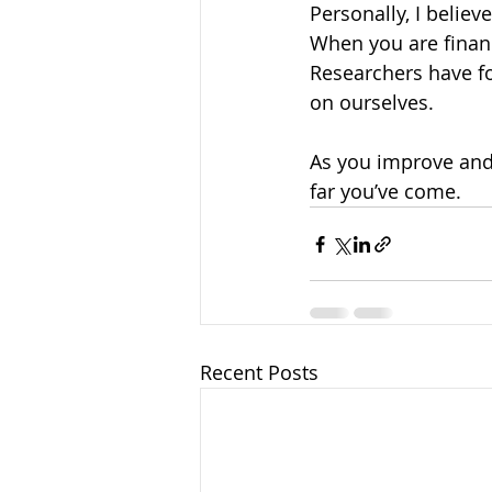
Personally, I believe
When you are financ
Researchers have f
on ourselves. 
As you improve and 
far you’ve come.
Recent Posts