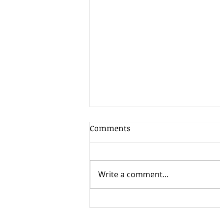
Comments
Write a comment...
Weekend Reading