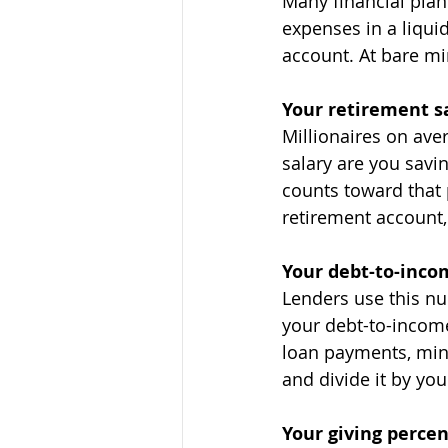
Many financial pla
expenses in a liqui
account. At bare m
Your retirement s
Millionaires on ave
salary are you savi
counts toward that 
retirement account,
Your debt-to-inco
Lenders use this nu
your debt-to-income
loan payments, min
and divide it by yo
Your giving perce