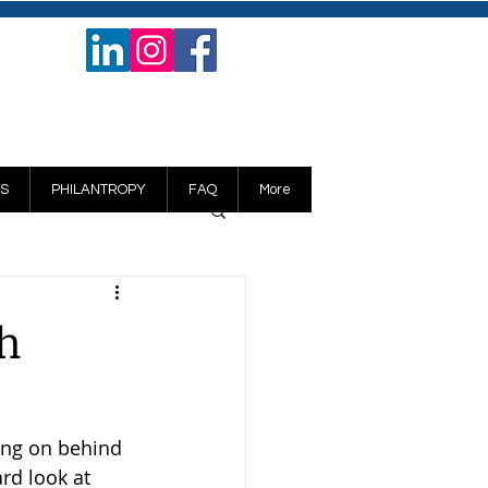
S
PHILANTROPY
FAQ
More
th
ing on behind 
rd look at 