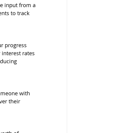
e input from a 
nts to track 
r progress 
interest rates 
ducing 
Someone with 
er their 