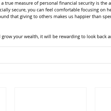
 a true measure of personal financial security is the ab
ially secure, you can feel comfortable focusing on he
ound that giving to others makes us happier than sp
grow your wealth, it will be rewarding to look back 