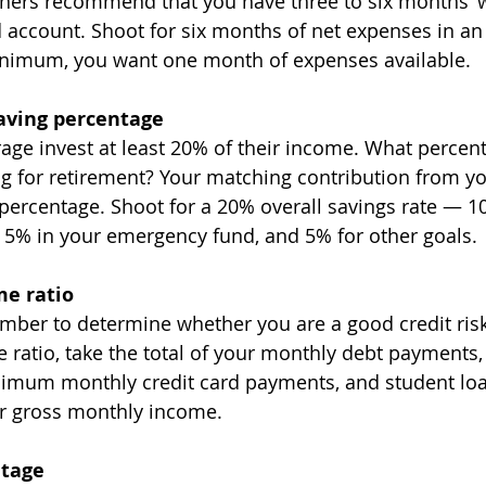
nners recommend that you have three to six months’ w
d account. Shoot for six months of net expenses in an
inimum, you want one month of expenses available.
aving percentage
rage invest at least 20% of their income. What percen
ng for retirement? Your matching contribution from y
percentage. Shoot for a 20% overall savings rate — 1
 5% in your emergency fund, and 5% for other goals. 
me ratio
mber to determine whether you are a good credit risk.
 ratio, take the total of your monthly debt payments,
imum monthly credit card payments, and student lo
ur gross monthly income.
ntage