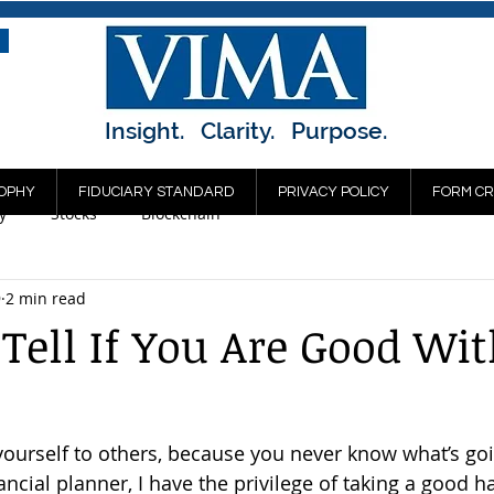
Insight. Clarity. Purpose.
OPHY
FIDUCIARY STANDARD
PRIVACY POLICY
FORM CR
y
Stocks
Blockchain
9
2 min read
Tell If You Are Good Wi
ourself to others, because you never know what’s go
ancial planner, I have the privilege of taking a good ha