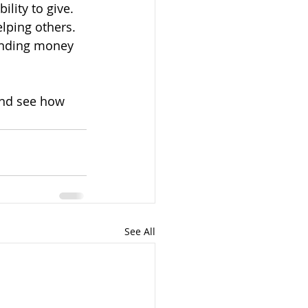
ility to give. 
lping others. 
ending money 
and see how 
See All