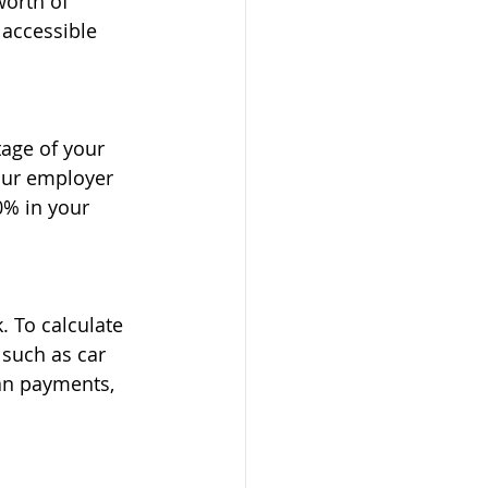
orth of 
 accessible 
tage of your 
our employer 
0% in your 
 To calculate 
 such as car 
an payments, 