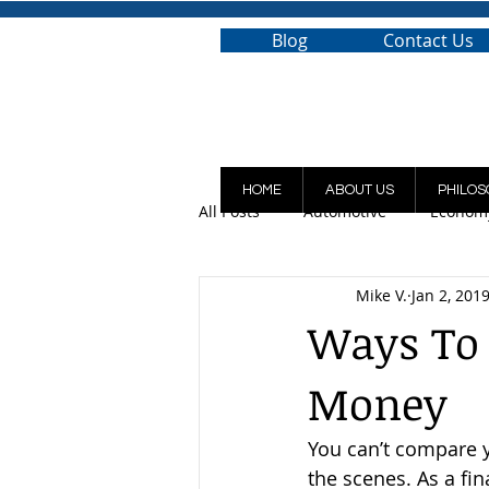
Blog
Contact Us
HOME
ABOUT US
PHILOS
All Posts
Automotive
Econom
Mike V.
Jan 2, 201
Ways To 
Money
You can’t compare y
the scenes. As a fin