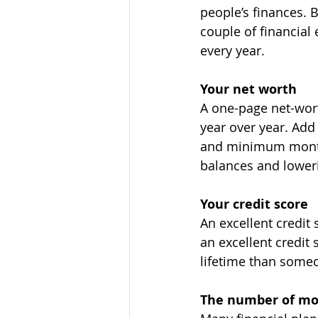
people’s finances. 
couple of financial 
every year.
Your net worth
A one-page net-wort
year over year. Add 
and minimum monthl
balances and loweri
Your credit score
An excellent credit
an excellent credit 
lifetime than someo
The number of mon