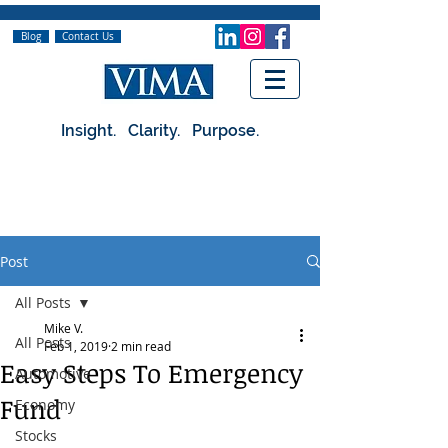
Blog
Contact Us
Insight. Clarity. Purpose.
Post
All Posts
Mike V.
All Posts
Feb 1, 2019
2 min read
Easy Steps To Emergency
Automotive
Fund
Economy
Stocks