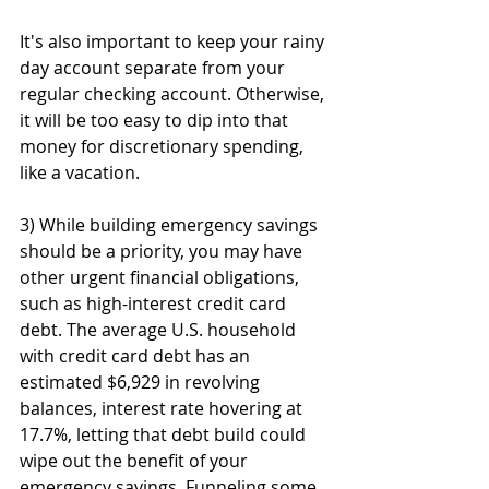
It's also important to keep your rainy 
day account separate from your 
regular checking account. Otherwise, 
it will be too easy to dip into that 
money for discretionary spending, 
like a vacation.
3) While building emergency savings 
should be a priority, you may have 
other urgent financial obligations, 
such as high-interest credit card 
debt. The average U.S. household 
with credit card debt has an 
estimated $6,929 in revolving 
balances, interest rate hovering at 
17.7%, letting that debt build could 
wipe out the benefit of your 
emergency savings. Funneling some 