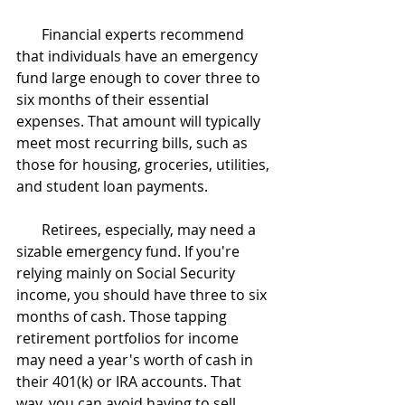
       Financial experts recommend 
that individuals have an emergency 
fund large enough to cover three to 
six months of their essential 
expenses. That amount will typically 
meet most recurring bills, such as 
those for housing, groceries, utilities, 
and student loan payments.
       Retirees, especially, may need a 
sizable emergency fund. If you're 
relying mainly on Social Security 
income, you should have three to six 
months of cash. Those tapping 
retirement portfolios for income 
may need a year's worth of cash in 
their 401(k) or IRA accounts. That 
way, you can avoid having to sell 