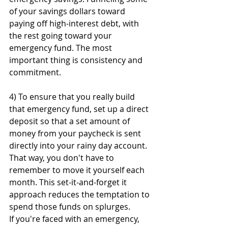
of your savings dollars toward 
paying off high-interest debt, with 
the rest going toward your 
emergency fund. The most 
important thing is consistency and 
commitment. 
4) To ensure that you really build 
that emergency fund, set up a direct 
deposit so that a set amount of 
money from your paycheck is sent 
directly into your rainy day account. 
That way, you don't have to 
remember to move it yourself each 
month. This set-it-and-forget it 
approach reduces the temptation to 
spend those funds on splurges. 
If you're faced with an emergency, 