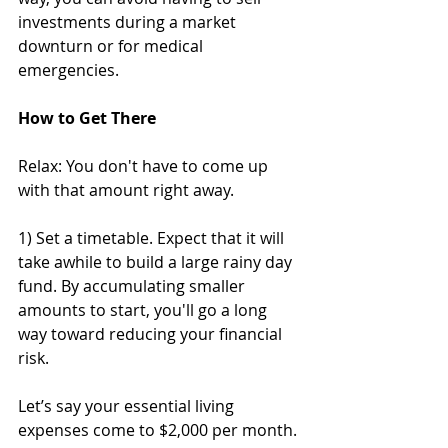
investments during a market 
downturn or for medical 
emergencies. 
How to Get There
Relax: You don't have to come up 
with that amount right away. 
1) Set a timetable. Expect that it will 
take awhile to build a large rainy day 
fund. By accumulating smaller 
amounts to start, you'll go a long 
way toward reducing your financial 
risk. 
Let’s say your essential living 
expenses come to $2,000 per month. 