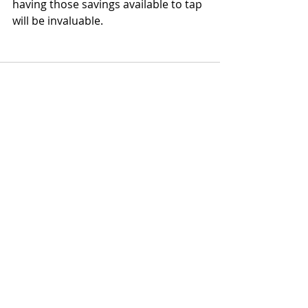
having those savings available to tap 
will be invaluable.
Recent Posts
See All