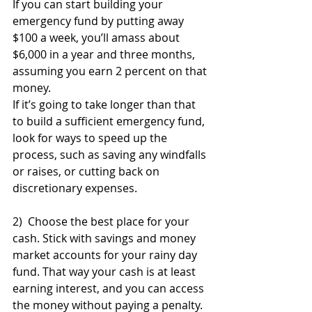
If you can start building your 
emergency fund by putting away 
$100 a week, you’ll amass about 
$6,000 in a year and three months, 
assuming you earn 2 percent on that 
money. 
If it’s going to take longer than that 
to build a sufficient emergency fund, 
look for ways to speed up the 
process, such as saving any windfalls 
or raises, or cutting back on 
discretionary expenses.
2)  Choose the best place for your 
cash. Stick with savings and money 
market accounts for your rainy day 
fund. That way your cash is at least 
earning interest, and you can access 
the money without paying a penalty.