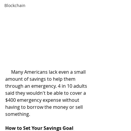
Blockchain
     Many Americans lack even a small 
amount of savings to help them 
through an emergency. 4 in 10 adults 
said they wouldn't be able to cover a 
$400 emergency expense without 
having to borrow the money or sell 
something. 
How to Set Your Savings Goal