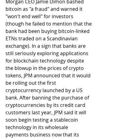
Morgan CEO Jamie Dimon bashed 
bitcoin as "a fraud" and warned it 
"won't end well" for investors 
(though he failed to mention that the 
bank had been buying bitcoin-linked 
ETNs traded on a Scandinavian 
exchange). In a sign that banks are 
still seriously exploring applications 
for blockchain technology despite 
the blowup in the prices of crypto 
tokens, JPM announced that it would 
be rolling out the first 
cryptocurrency launched by a US 
bank. After banning the purchase of 
cryptocurrencies by its credit card 
customers last year, JPM said it will 
soon begin testing a stablecoin 
technology in its wholesale 
payments business now that its 