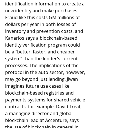
identification information to create a 
new identity and make purchases. 
Fraud like this costs GM millions of 
dollars per year in both losses of 
inventory and prevention costs, and 
Kanarios says a blockchain-based 
identity verification program could 
be a “better, faster, and cheaper 
system” than the lender’s current 
processes. The implications of the 
protocol in the auto sector, however, 
may go beyond just lending. Jiwan 
imagines future use cases like 
blockchain-based registries and 
payments systems for shared vehicle 
contracts, for example. David Treat, 
a managing director and global 
blockchain lead at Accenture, says 
the use of blockchain in general in 