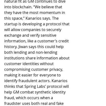
natural fit as GM continues to dive 
into blockchain. “We believe that 
they have the most momentum in 
this space,” Kanarios says. The 
startup is developing a protocol that 
will allow companies to securely 
exchange and verify sensitive 
information, like a customer’s credit 
history. Jiwan says this could help 
both lending and non-lending 
institutions share information about 
customer identities without 
compromising customer privacy, 
making it easier for everyone to 
identify fraudulent actors. Kanarios 
thinks that Spring Labs’ protocol will 
help GM combat synthetic identity 
fraud, which occurs when a 
fraudster uses both real and fake 