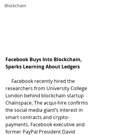
Blockchain
Facebook Buys Into Blockchain, 
Sparks Learning About Ledgers
     Facebook recently hired the 
researchers from University College 
London behind blockchain startup 
Chainspace. The acqui-hire confirms 
the social media giant’s interest in 
smart contracts and crypto-
payments. Facebook executive and 
former PayPal President David 