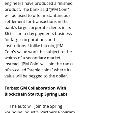
engineers have produced a finished 
product. The bank said "JPM Coin" 
will be used to offer instantaneous 
settlement for transactions in the 
bank's large corporate clients in its 
$6 trillion-a-day payments business 
for large corporations and 
institutions. Unlike bitcoin, JPM 
Coin's value won't be subject to the 
whims of a secondary market; 
instead, 'JPM Coin' will join the ranks 
of so-called "stable coins" where its 
value will be pegged to the dollar.
Forbes: GM Collaboration With 
Blockchain Startup Spring Labs
     The auto will join the Spring 
Founding Industry Partners Program 