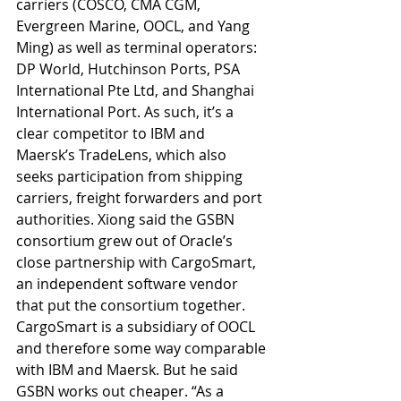
carriers (COSCO, CMA CGM, 
Evergreen Marine, OOCL, and Yang 
Ming) as well as terminal operators: 
DP World, Hutchinson Ports, PSA 
International Pte Ltd, and Shanghai 
International Port. As such, it’s a 
clear competitor to IBM and 
Maersk’s TradeLens, which also 
seeks participation from shipping 
carriers, freight forwarders and port 
authorities. Xiong said the GSBN 
consortium grew out of Oracle’s 
close partnership with CargoSmart, 
an independent software vendor 
that put the consortium together. 
CargoSmart is a subsidiary of OOCL 
and therefore some way comparable 
with IBM and Maersk. But he said 
GSBN works out cheaper. “As a 