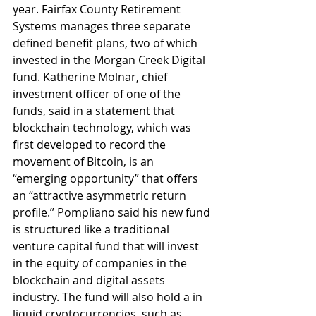
year. Fairfax County Retirement 
Systems manages three separate 
defined benefit plans, two of which 
invested in the Morgan Creek Digital 
fund. Katherine Molnar, chief 
investment officer of one of the 
funds, said in a statement that 
blockchain technology, which was 
first developed to record the 
movement of Bitcoin, is an 
“emerging opportunity” that offers 
an “attractive asymmetric return 
profile.’’ Pompliano said his new fund 
is structured like a traditional 
venture capital fund that will invest 
in the equity of companies in the 
blockchain and digital assets 
industry. The fund will also hold a in 
liquid cryptocurrencies, such as 