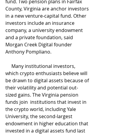
fund. Two pension plans in Fairfax 
County, Virginia are anchor investors 
in a new venture-capital fund. Other 
investors include an insurance 
company, a university endowment 
and a private foundation, said 
Morgan Creek Digital founder 
Anthony Pompliano.
     Many institutional investors, 
which crypto enthusiasts believe will 
be drawn to digital assets because of 
their volatility and potential out-
sized gains. The Virginia pension 
funds join  institutions that invest in 
the crypto world, including Yale 
University, the second-largest 
endowment in higher education that 
invested in a digital assets fund last 