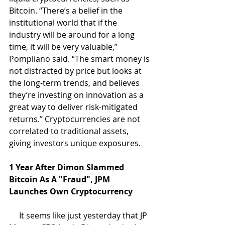
Bitcoin. “There’s a belief in the 
institutional world that if the 
industry will be around for a long 
time, it will be very valuable,’’ 
Pompliano said. “The smart money is 
not distracted by price but looks at 
the long-term trends, and believes 
they’re investing on innovation as a 
great way to deliver risk-mitigated 
returns.’’ Cryptocurrencies are not 
correlated to traditional assets, 
giving investors unique exposures.
1 Year After Dimon Slammed 
Bitcoin As A "Fraud", JPM 
Launches Own Cryptocurrency
     It seems like just yesterday that JP 