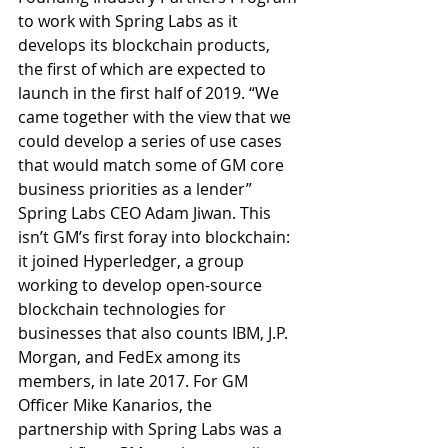
to work with Spring Labs as it 
develops its blockchain products, 
the first of which are expected to 
launch in the first half of 2019. “We 
came together with the view that we 
could develop a series of use cases 
that would match some of GM core 
business priorities as a lender” 
Spring Labs CEO Adam Jiwan. This 
isn’t GM’s first foray into blockchain: 
it joined Hyperledger, a group 
working to develop open-source 
blockchain technologies for 
businesses that also counts IBM, J.P. 
Morgan, and FedEx among its 
members, in late 2017. For GM 
Officer Mike Kanarios, the 
partnership with Spring Labs was a 