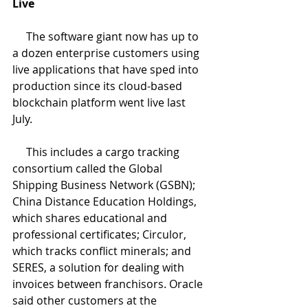
Live
     The software giant now has up to 
a dozen enterprise customers using 
live applications that have sped into 
production since its cloud-based 
blockchain platform went live last 
July.
     This includes a cargo tracking 
consortium called the Global 
Shipping Business Network (GSBN); 
China Distance Education Holdings, 
which shares educational and 
professional certificates; Circulor, 
which tracks conflict minerals; and 
SERES, a solution for dealing with 
invoices between franchisors. Oracle 
said other customers at the 