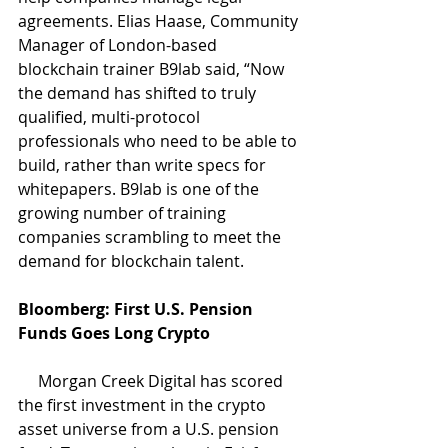
agreements. Elias Haase, Community 
Manager of London-based 
blockchain trainer B9lab said, “Now 
the demand has shifted to truly 
qualified, multi-protocol 
professionals who need to be able to 
build, rather than write specs for 
whitepapers. B9lab is one of the 
growing number of training 
companies scrambling to meet the 
demand for blockchain talent. 
Bloomberg: First U.S. Pension 
Funds Goes Long Crypto 
     Morgan Creek Digital has scored 
the first investment in the crypto 
asset universe from a U.S. pension 