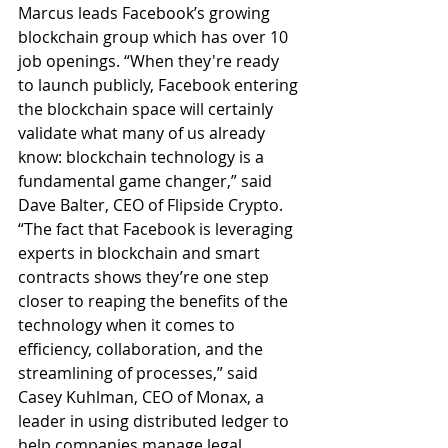
Marcus leads Facebook’s growing 
blockchain group which has over 10 
job openings. “When they're ready 
to launch publicly, Facebook entering 
the blockchain space will certainly 
validate what many of us already 
know: blockchain technology is a 
fundamental game changer,” said 
Dave Balter, CEO of Flipside Crypto. 
“The fact that Facebook is leveraging 
experts in blockchain and smart 
contracts shows they’re one step 
closer to reaping the benefits of the 
technology when it comes to 
efficiency, collaboration, and the 
streamlining of processes,” said 
Casey Kuhlman, CEO of Monax, a 
leader in using distributed ledger to 
help companies manage legal 