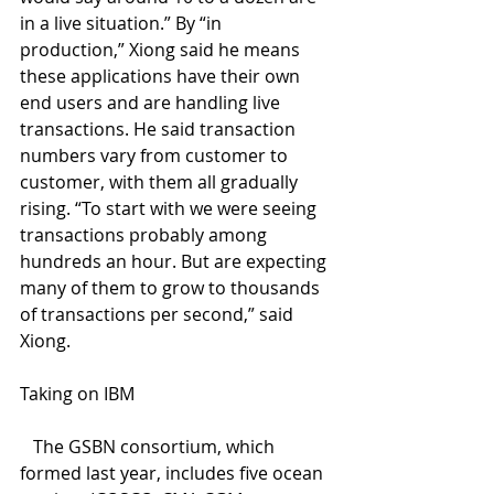
in a live situation.” By “in 
production,” Xiong said he means 
these applications have their own 
end users and are handling live 
transactions. He said transaction 
numbers vary from customer to 
customer, with them all gradually 
rising. “To start with we were seeing 
transactions probably among 
hundreds an hour. But are expecting 
many of them to grow to thousands 
of transactions per second,” said 
Xiong. 
Taking on IBM
   The GSBN consortium, which 
formed last year, includes five ocean 