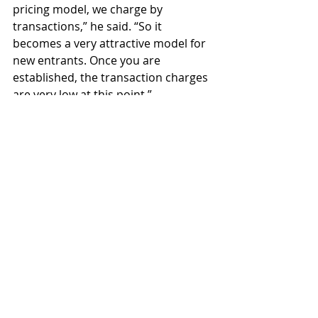
pricing model, we charge by 
transactions,” he said. “So it 
becomes a very attractive model for 
new entrants. Once you are 
established, the transaction charges 
are very low at this point.”
Fabric of the future
     It’s fine to see Oracle going great 
guns with Hyperledger Fabric, but 
one criticism which has been leveled 
at the vendor is the lack of code it 
has supplied to the open-source 
project.
     In addition, Oracle worked out 
certain enhancements around the 
database, said Xiong, specifically 