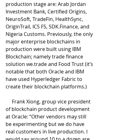
production stage are: Arab Jordan 
Investment Bank, Certified Origins, 
NeuroSoft, TradeFin, HealthSync, 
OriginTrail, ICS FS, SDK.Finance, and 
Nigeria Customs. Previously, the only 
major enterprise blockchains in 
production were built using IBM 
Blockchain; namely trade finance 
solution we.trade and Food Trust (it’s 
notable that both Oracle and IBM 
have used Hyperledger Fabric to 
create their blockchain platforms.)
     Frank Xiong, group vice president 
of blockchain product development 
at Oracle: “Other vendors may still 
be experimenting but we do have 
real customers in live production. I 
would say around 10 to a dozen are 