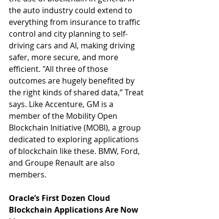
the auto industry could extend to 
everything from insurance to traffic 
control and city planning to self-
driving cars and AI, making driving 
safer, more secure, and more 
efficient. "All three of those 
outcomes are hugely benefited by 
the right kinds of shared data,” Treat 
says. Like Accenture, GM is a 
member of the Mobility Open 
Blockchain Initiative (MOBI), a group 
dedicated to exploring applications 
of blockchain like these. BMW, Ford, 
and Groupe Renault are also 
members.
Oracle’s First Dozen Cloud 
Blockchain Applications Are Now 