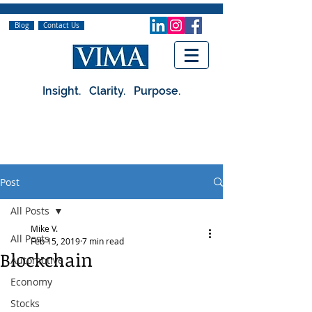
Blog
Contact Us
Insight. Clarity. Purpose.
Post
All Posts
Mike V.
All Posts
Feb 15, 2019
7 min read
Blockchain
Automotive
Economy
Stocks